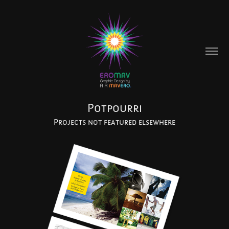
Potpourri
Projects not featured elsewhere