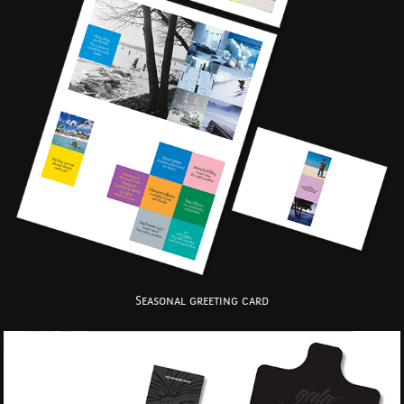
Seasonal greeting card